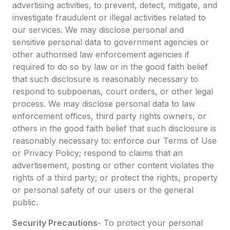
advertising activities, to prevent, detect, mitigate, and
investigate fraudulent or illegal activities related to
our services. We may disclose personal and
sensitive personal data to government agencies or
other authorised law enforcement agencies if
required to do so by law or in the good faith belief
that such disclosure is reasonably necessary to
respond to subpoenas, court orders, or other legal
process. We may disclose personal data to law
enforcement offices, third party rights owners, or
others in the good faith belief that such disclosure is
reasonably necessary to: enforce our Terms of Use
or Privacy Policy; respond to claims that an
advertisement, posting or other content violates the
rights of a third party; or protect the rights, property
or personal safety of our users or the general
public.
Security Precautions
- To protect your personal