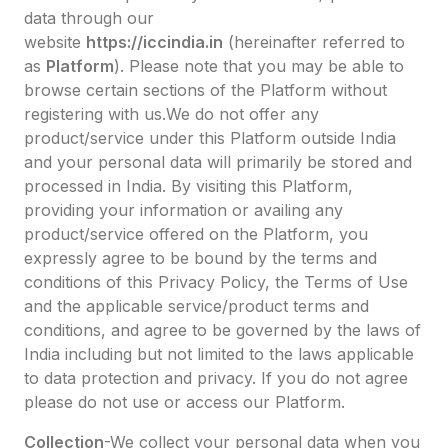
data through our
website
https://iccindia.in
(hereinafter referred to
as
Platform
). Please note that you may be able to
browse certain sections of the Platform without
registering with us.We do not offer any
product/service under this Platform outside India
and your personal data will primarily be stored and
processed in India. By visiting this Platform,
providing your information or availing any
product/service offered on the Platform, you
expressly agree to be bound by the terms and
conditions of this Privacy Policy, the Terms of Use
and the applicable service/product terms and
conditions, and agree to be governed by the laws of
India including but not limited to the laws applicable
to data protection and privacy. If you do not agree
please do not use or access our Platform.
Collection
-We collect your personal data when you