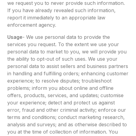
we request you to never provide such information.
If you have already revealed such information,
report it immediately to an appropriate law
enforcement agency.
Usage
- We use personal data to provide the
services you request. To the extent we use your
personal data to market to you, we will provide you
the ability to opt-out of such uses. We use your
personal data to assist sellers and business partners
in handling and fulfilling orders; enhancing customer
experience; to resolve disputes; troubleshoot
problems; inform you about online and offline
offers, products, services, and updates; customise
your experience; detect and protect us against
error, fraud and other criminal activity; enforce our
terms and conditions; conduct marketing research,
analysis and surveys; and as otherwise described to
you at the time of collection of information. You