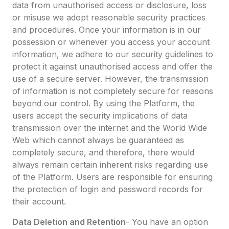
data from unauthorised access or disclosure, loss
or misuse we adopt reasonable security practices
and procedures. Once your information is in our
possession or whenever you access your account
information, we adhere to our security guidelines to
protect it against unauthorised access and offer the
use of a secure server. However, the transmission
of information is not completely secure for reasons
beyond our control. By using the Platform, the
users accept the security implications of data
transmission over the internet and the World Wide
Web which cannot always be guaranteed as
completely secure, and therefore, there would
always remain certain inherent risks regarding use
of the Platform. Users are responsible for ensuring
the protection of login and password records for
their account.
Data Deletion and Retention
- You have an option