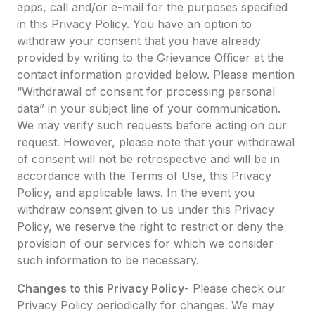
apps, call and/or e-mail for the purposes specified
in this Privacy Policy. You have an option to
withdraw your consent that you have already
provided by writing to the Grievance Officer at the
contact information provided below. Please mention
“Withdrawal of consent for processing personal
data” in your subject line of your communication.
We may verify such requests before acting on our
request. However, please note that your withdrawal
of consent will not be retrospective and will be in
accordance with the Terms of Use, this Privacy
Policy, and applicable laws. In the event you
withdraw consent given to us under this Privacy
Policy, we reserve the right to restrict or deny the
provision of our services for which we consider
such information to be necessary.
Changes to this Privacy Policy
- Please check our
Privacy Policy periodically for changes. We may