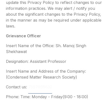
update this Privacy Policy to reflect changes to our
information practices. We may alert / notify you
about the significant changes to the Privacy Policy,
in the manner as may be required under applicable
laws.
Grievance Officer
Insert Name of the Office: Sh. Manoj Singh
Shekhawat
Designation: Assistant Professor
Insert Name and Address of the Company:
(Condensed Matter Research Society)
Contact us:
7597968632
Phone: Time: Monday - Friday(9:00 - 18:00)