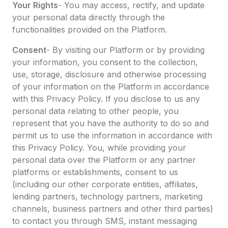
Your Rights
- You may access, rectify, and update
your personal data directly through the
functionalities provided on the Platform.
Consent
- By visiting our Platform or by providing
your information, you consent to the collection,
use, storage, disclosure and otherwise processing
of your information on the Platform in accordance
with this Privacy Policy. If you disclose to us any
personal data relating to other people, you
represent that you have the authority to do so and
permit us to use the information in accordance with
this Privacy Policy. You, while providing your
personal data over the Platform or any partner
platforms or establishments, consent to us
(including our other corporate entities, affiliates,
lending partners, technology partners, marketing
channels, business partners and other third parties)
to contact you through SMS, instant messaging