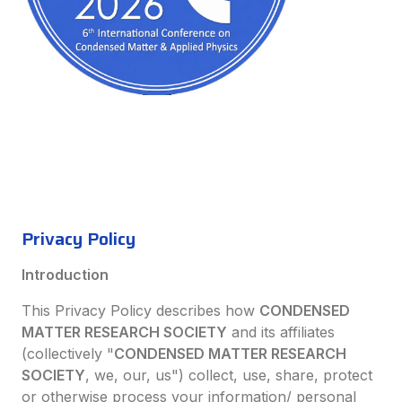
Privacy Policy
Introduction
This Privacy Policy describes how
CONDENSED
MATTER RESEARCH SOCIETY
and its affiliates
(collectively "
CONDENSED MATTER RESEARCH
SOCIETY
, we, our, us") collect, use, share, protect
or otherwise process your information/ personal