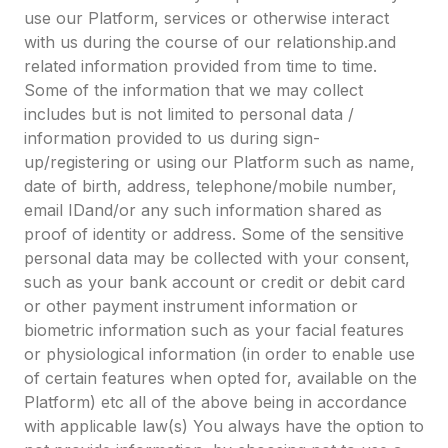
use our Platform, services or otherwise interact
with us during the course of our relationship.and
related information provided from time to time.
Some of the information that we may collect
includes but is not limited to personal data /
information provided to us during sign-
up/registering or using our Platform such as name,
date of birth, address, telephone/mobile number,
email IDand/or any such information shared as
proof of identity or address. Some of the sensitive
personal data may be collected with your consent,
such as your bank account or credit or debit card
or other payment instrument information or
biometric information such as your facial features
or physiological information (in order to enable use
of certain features when opted for, available on the
Platform) etc all of the above being in accordance
with applicable law(s) You always have the option to