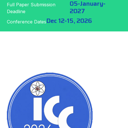
05-January-
Full Paper Submission
2027
Deadline
Dec 12-15, 2026
Conference Dates