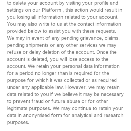
to delete your account by visiting your profile and
settings on our Platform , this action would result in
you losing all information related to your account.
You may also write to us at the contact information
provided below to assist you with these requests.
We may in event of any pending grievance, claims,
pending shipments or any other services we may
refuse or delay deletion of the account. Once the
account is deleted, you will lose access to the
account. We retain your personal data information
for a period no longer than is required for the
purpose for which it was collected or as required
under any applicable law. However, we may retain
data related to you if we believe it may be necessary
to prevent fraud or future abuse or for other
legitimate purposes. We may continue to retain your
data in anonymised form for analytical and research
purposes.