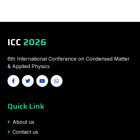
ICC
2026
6th International Conference on Condensed Matter
& Applied Physics
Quick Link
About us
Contact us