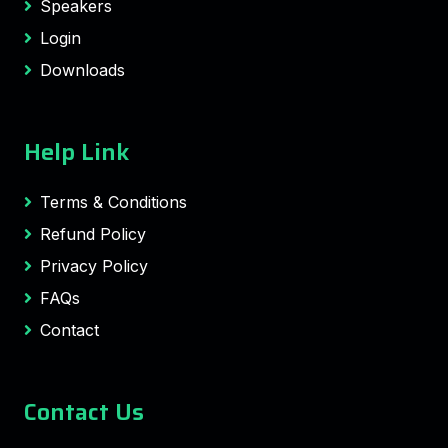
Speakers
Login
Downloads
Help Link
Terms & Conditions
Refund Policy
Privacy Policy
FAQs
Contact
Contact Us