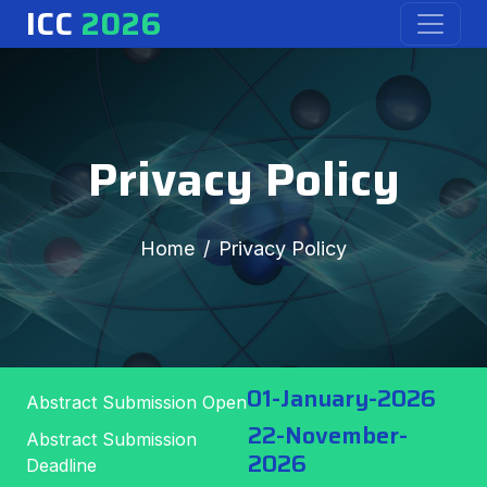
ICC
2026
Privacy Policy
Home
Privacy Policy
01-January-2026
Abstract Submission Open
22-November-
Abstract Submission
2026
Deadline