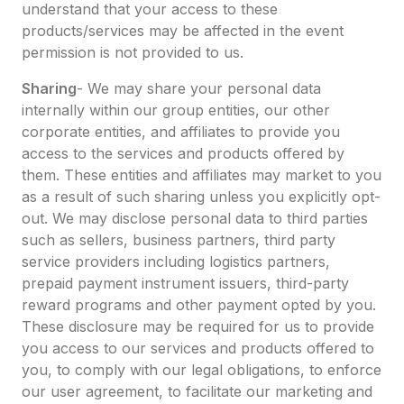
understand that your access to these
products/services may be affected in the event
permission is not provided to us.
Sharing
- We may share your personal data
internally within our group entities, our other
corporate entities, and affiliates to provide you
access to the services and products offered by
them. These entities and affiliates may market to you
as a result of such sharing unless you explicitly opt-
out. We may disclose personal data to third parties
such as sellers, business partners, third party
service providers including logistics partners,
prepaid payment instrument issuers, third-party
reward programs and other payment opted by you.
These disclosure may be required for us to provide
you access to our services and products offered to
you, to comply with our legal obligations, to enforce
our user agreement, to facilitate our marketing and