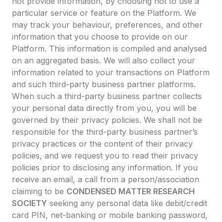
not provide information, by choosing not to use a
particular service or feature on the Platform. We
may track your behaviour, preferences, and other
information that you choose to provide on our
Platform. This information is compiled and analysed
on an aggregated basis. We will also collect your
information related to your transactions on Platform
and such third-party business partner platforms.
When such a third-party business partner collects
your personal data directly from you, you will be
governed by their privacy policies. We shall not be
responsible for the third-party business partner’s
privacy practices or the content of their privacy
policies, and we request you to read their privacy
policies prior to disclosing any information. If you
receive an email, a call from a person/association
claiming to be
CONDENSED MATTER RESEARCH
SOCIETY
seeking any personal data like debit/credit
card PIN, net-banking or mobile banking password,